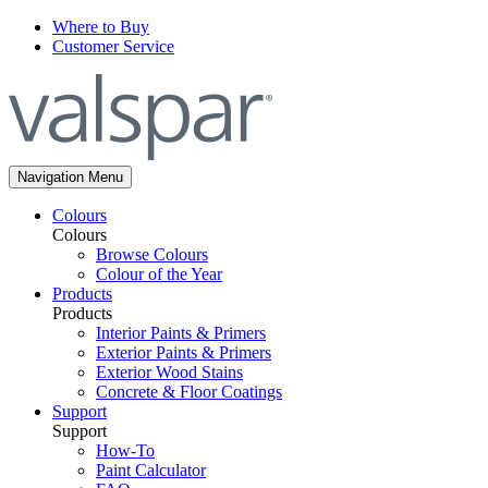
Where to Buy
Customer Service
Navigation Menu
Colours
Colours
Browse Colours
Colour of the Year
Products
Products
Interior Paints & Primers
Exterior Paints & Primers
Exterior Wood Stains
Concrete & Floor Coatings
Support
Support
How-To
Paint Calculator