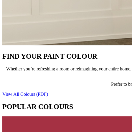
FIND YOUR PAINT COLOUR
Whether you’re refreshing a room or reimagining your entire home, t
Prefer to b
View All Colours (PDF)
POPULAR COLOURS