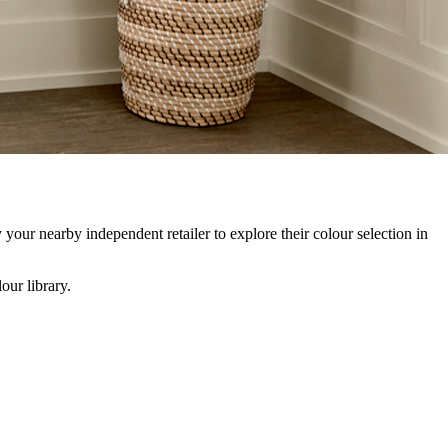
our nearby independent retailer to explore their colour selection in
our library.