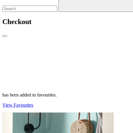
Checkout
has been added to favourites.
View Favourites