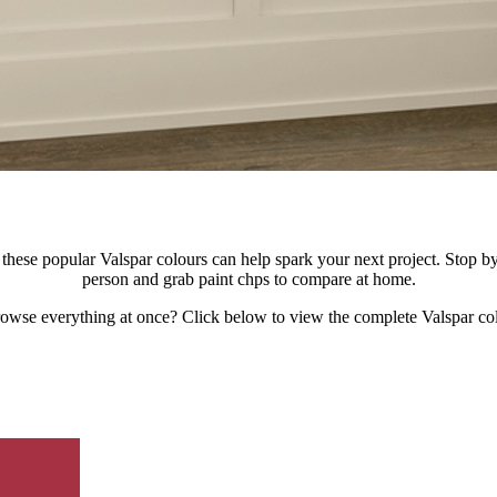
hese popular Valspar colours can help spark your next project. Stop by y
person and grab paint chps to compare at home.
rowse everything at once? Click below to view the complete Valspar col