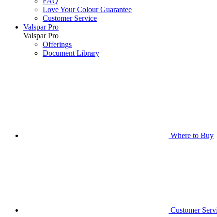
FAQ
Love Your Colour Guarantee
Customer Service
Valspar Pro
Valspar Pro
Offerings
Document Library
Where to Buy
Customer Serv