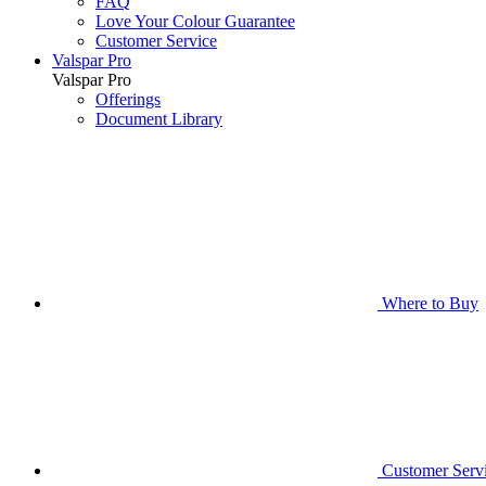
FAQ
Love Your Colour Guarantee
Customer Service
Valspar Pro
Valspar Pro
Offerings
Document Library
Where to Buy
Customer Serv