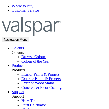
Where to Buy
Customer Service
Navigation Menu
Colours
Colours
Browse Colours
Colour of the Year
Products
Products
Interior Paints & Primers
Exterior Paints & Primers
Exterior Wood Stains
Concrete & Floor Coatings
Support
Support
How-To
Paint Calculator