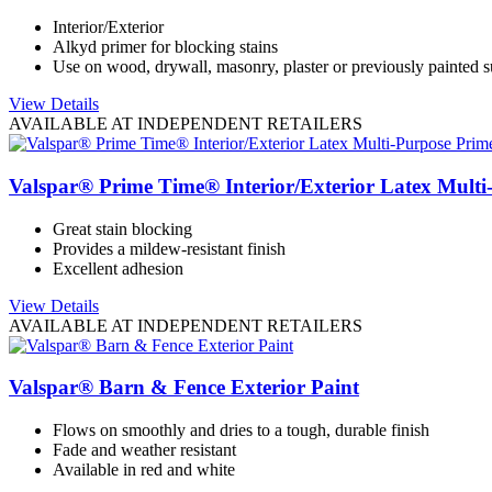
Interior/Exterior
Alkyd primer for blocking stains
Use on wood, drywall, masonry, plaster or previously painted s
View Details
AVAILABLE AT INDEPENDENT RETAILERS
Valspar® Prime Time® Interior/Exterior Latex Multi
Great stain blocking
Provides a mildew-resistant finish
Excellent adhesion
View Details
AVAILABLE AT INDEPENDENT RETAILERS
Valspar® Barn & Fence Exterior Paint
Flows on smoothly and dries to a tough, durable finish
Fade and weather resistant
Available in red and white