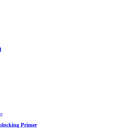
l
blocking Primer