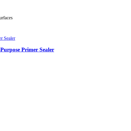
urfaces
-Purpose Primer Sealer