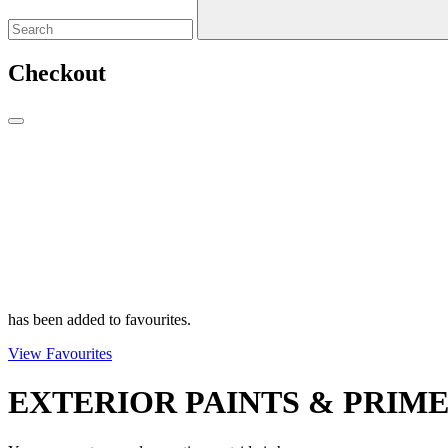
Checkout
has been added to favourites.
View Favourites
EXTERIOR PAINTS & PRIM