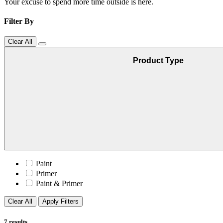
Your excuse to spend more time outside is here.
Filter By
Clear All
Product Type
Paint
Primer
Paint & Primer
Clear All
Apply Filters
7
results