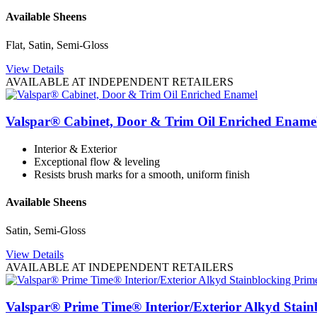
Available Sheens
Flat, Satin, Semi-Gloss
View Details
AVAILABLE AT INDEPENDENT RETAILERS
Valspar® Cabinet, Door & Trim Oil Enriched Ename
Interior & Exterior
Exceptional flow & leveling
Resists brush marks for a smooth, uniform finish
Available Sheens
Satin, Semi-Gloss
View Details
AVAILABLE AT INDEPENDENT RETAILERS
Valspar® Prime Time® Interior/Exterior Alkyd Stain