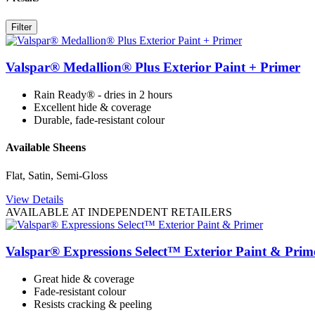
Filter
Valspar® Medallion® Plus Exterior Paint + Primer
Rain Ready® - dries in 2 hours
Excellent hide & coverage
Durable, fade-resistant colour
Available Sheens
Flat, Satin, Semi-Gloss
View Details
AVAILABLE AT INDEPENDENT RETAILERS
Valspar® Expressions Select™ Exterior Paint & Prim
Great hide & coverage
Fade-resistant colour
Resists cracking & peeling