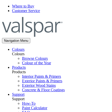
Where to Buy
Customer Service
Navigation Menu
Colours
Colours
Browse Colours
Colour of the Year
Products
Products
Interior Paints & Primers
Exterior Paints & Primers
Exterior Wood Stains
Concrete & Floor Coatings
Support
Support
How-To
Paint Calculator