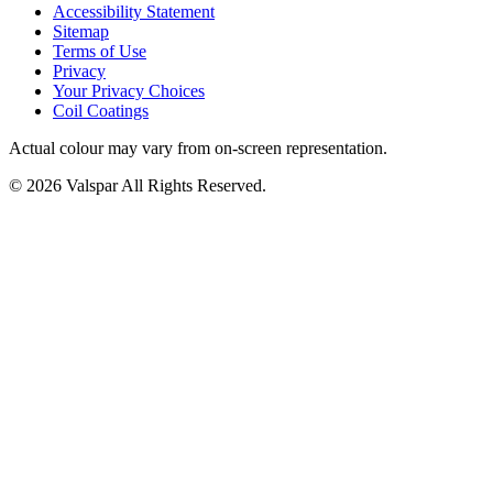
Accessibility Statement
Sitemap
Terms of Use
Privacy
Your Privacy Choices
Coil Coatings
Actual colour may vary from on-screen representation.
© 2026 Valspar All Rights Reserved.