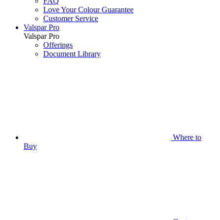
FAQ
Love Your Colour Guarantee
Customer Service
Valspar Pro
Valspar Pro
Offerings
Document Library
Where to
Buy