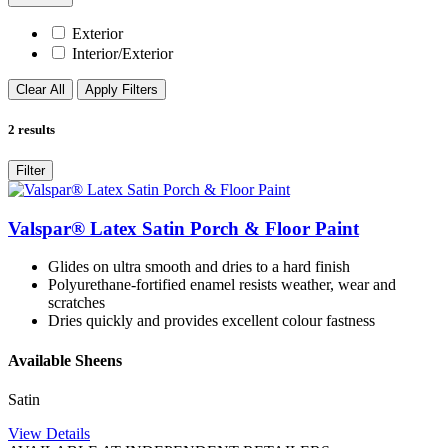
Exterior
Interior/Exterior
Clear All
Apply Filters
2
results
Filter
Valspar® Latex Satin Porch & Floor Paint
Glides on ultra smooth and dries to a hard finish
Polyurethane-fortified enamel resists weather, wear and
scratches
Dries quickly and provides excellent colour fastness
Available Sheens
Satin
View Details