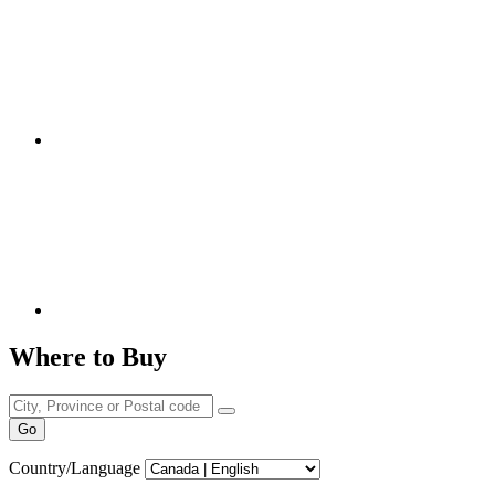
Where to Buy
Go
Country/Language