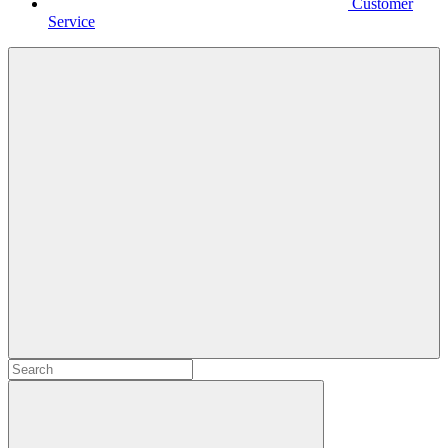
Customer
Service