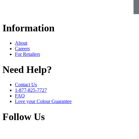
Information
About
Careers
For Retailers
Need Help?
Contact Us
1-877-825-7727
FAQ
Love your Colour Guarantee
Follow Us