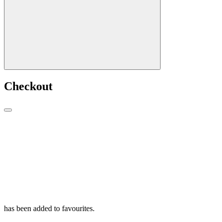
Checkout
has been added to favourites.