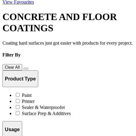
View Favourites
CONCRETE AND FLOOR
COATINGS
Coating hard surfaces just got easier with products for every project.
Filter By
Clear All
Product Type
Paint
Primer
Sealer & Waterproofer
Surface Prep & Additives
Usage