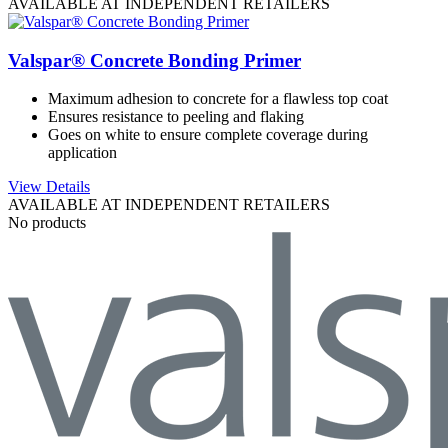
AVAILABLE AT INDEPENDENT RETAILERS
Valspar® Concrete Bonding Primer
Maximum adhesion to concrete for a flawless top coat
Ensures resistance to peeling and flaking
Goes on white to ensure complete coverage during
application
View Details
AVAILABLE AT INDEPENDENT RETAILERS
No products