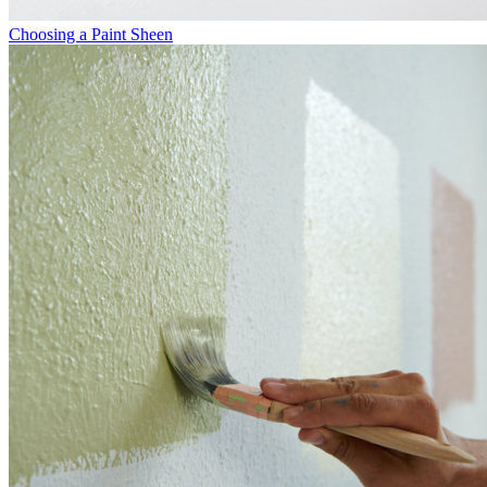
Choosing a Paint Sheen