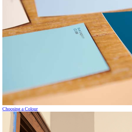
Choosing a Colour