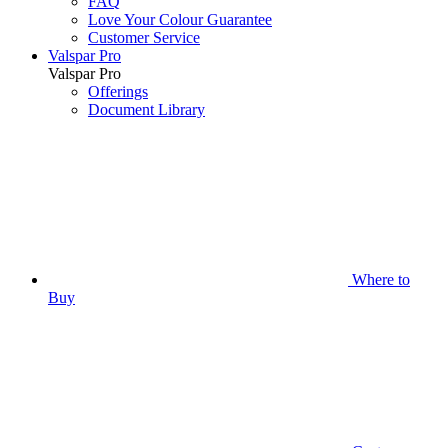
FAQ
Love Your Colour Guarantee
Customer Service
Valspar Pro
Valspar Pro
Offerings
Document Library
Where to
Buy