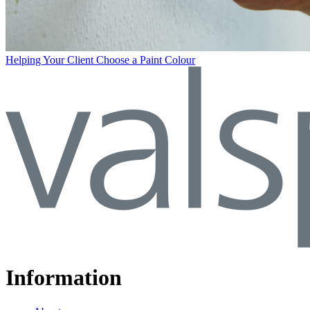
Helping Your Client Choose a Paint Colour
Information