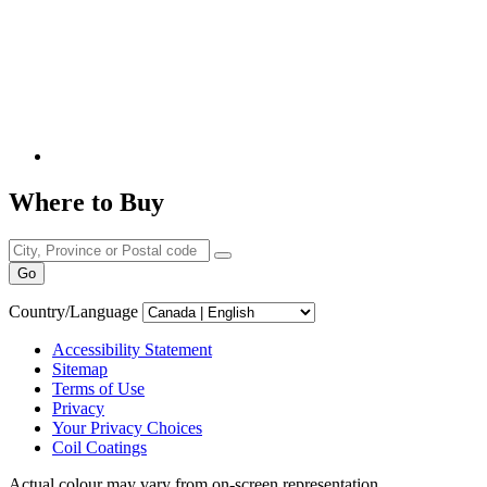
Where to Buy
Go
Country/Language
Accessibility Statement
Sitemap
Terms of Use
Privacy
Your Privacy Choices
Coil Coatings
Actual colour may vary from on-screen representation.