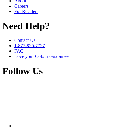
About
Careers
For Retailers
Need Help?
Contact Us
1-877-825-7727
FAQ
Love your Colour Guarantee
Follow Us