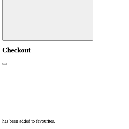
Checkout
has been added to favourites.