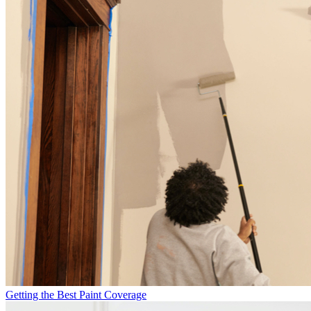
Getting the Best Paint Coverage