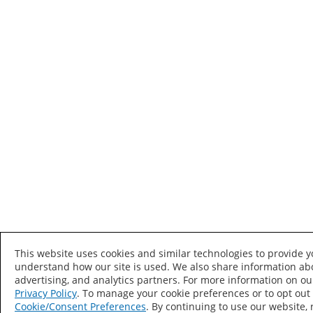
This website uses cookies and similar technologies to provide 
understand how our site is used. We also share information abo
advertising, and analytics partners. For more information on ou
Privacy Policy
. To manage your cookie preferences or to opt out o
Cookie/Consent Preferences
. By continuing to use our website,