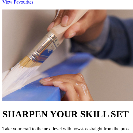
View Favourites
SHARPEN YOUR SKILL SET
Take your craft to the next level with how-tos straight from the pros.