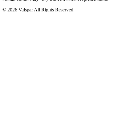
© 2026 Valspar All Rights Reserved.