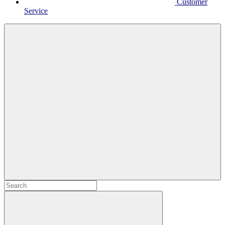
Customer
Service