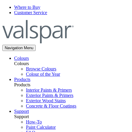
Where to Buy
Customer Service
Navigation Menu
Colours
Colours
Browse Colours
Colour of the Year
Products
Products
Interior Paints & Primers
Exterior Paints & Primers
Exterior Wood Stains
Concrete & Floor Coatings
Support
Support
How-To
Paint Calculator