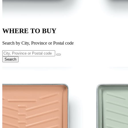
WHERE TO BUY
Search by City, Province or Postal code
Search