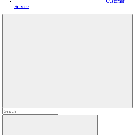
Customer
Service