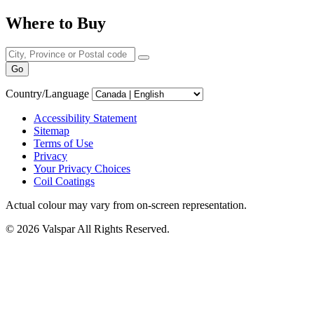
Where to Buy
Go
Country/Language
Accessibility Statement
Sitemap
Terms of Use
Privacy
Your Privacy Choices
Coil Coatings
Actual colour may vary from on-screen representation.
© 2026 Valspar All Rights Reserved.