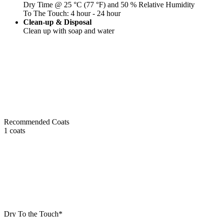
Dry Time @ 25 °C (77 °F) and 50 % Relative Humidity
To The Touch: 4 hour - 24 hour
Clean-up & Disposal
Clean up with soap and water
Recommended Coats
1 coats
Dry To the Touch*