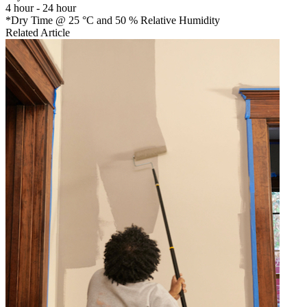
4 hour - 24 hour
*Dry Time @ 25 °C and 50 % Relative Humidity
Related Article