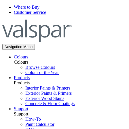
Where to Buy
Customer Service
Navigation Menu
Colours
Colours
Browse Colours
Colour of the Year
Products
Products
Interior Paints & Primers
Exterior Paints & Primers
Exterior Wood Stains
Concrete & Floor Coatings
Support
Support
How-To
Paint Calculator