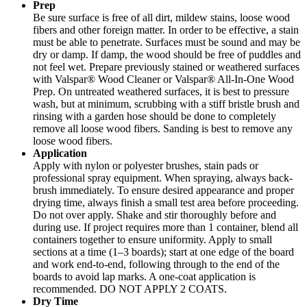
Prep
Be sure surface is free of all dirt, mildew stains, loose wood
fibers and other foreign matter. In order to be effective, a stain
must be able to penetrate. Surfaces must be sound and may be
dry or damp. If damp, the wood should be free of puddles and
not feel wet. Prepare previously stained or weathered surfaces
with Valspar® Wood Cleaner or Valspar® All-In-One Wood
Prep. On untreated weathered surfaces, it is best to pressure
wash, but at minimum, scrubbing with a stiff bristle brush and
rinsing with a garden hose should be done to completely
remove all loose wood fibers. Sanding is best to remove any
loose wood fibers.
Application
Apply with nylon or polyester brushes, stain pads or
professional spray equipment. When spraying, always back-
brush immediately. To ensure desired appearance and proper
drying time, always finish a small test area before proceeding.
Do not over apply. Shake and stir thoroughly before and
during use. If project requires more than 1 container, blend all
containers together to ensure uniformity. Apply to small
sections at a time (1–3 boards); start at one edge of the board
and work end-to-end, following through to the end of the
boards to avoid lap marks. A one-coat application is
recommended. DO NOT APPLY 2 COATS.
Dry Time