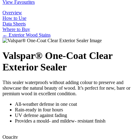
View Favourites
Overview
How to Use
Data Sheets
Where to Buy
← Exterior Wood Stains
Valspar® One-Coat Clear
Exterior Sealer
This sealer waterproofs without adding colour to preserve and
showcase the natural beauty of wood. It’s perfect for new, bare or
premium wood in excellent condition.
All-weather defense in one coat
Rain-ready in four hours
UV defense against fading
Provides a mould- and mildew- resistant finish
Opacity