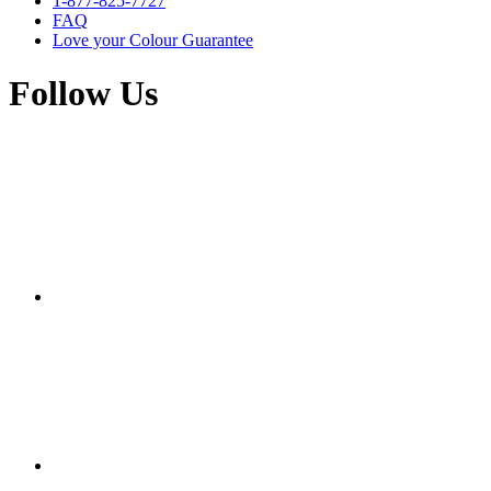
1-877-825-7727
FAQ
Love your Colour Guarantee
Follow Us