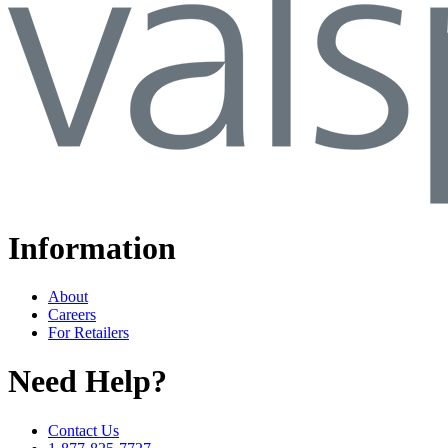
Information
About
Careers
For Retailers
Need Help?
Contact Us