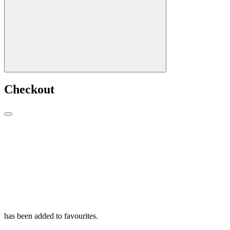
Checkout
has been added to favourites.