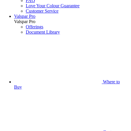
FAQ
Love Your Colour Guarantee
Customer Service
Valspar Pro
Valspar Pro
Offerings
Document Library
Where to
Buy