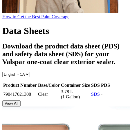
How to Get the Best Paint Coverage
Data Sheets
Download the product data sheet (PDS)
and safety data sheet (SDS) for your
Valspar one-coat clear exterior sealer
.
Product Number
Base/Color
Container Size
SDS
PDS
3.78 L
790417021308
Clear
SDS
-
(1 Gallon)
View All