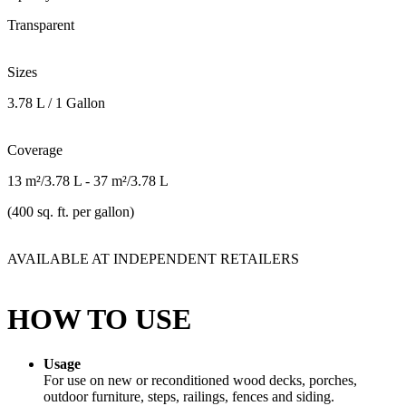
Transparent
Sizes
3.78 L / 1 Gallon
Coverage
13 m²/3.78 L - 37 m²/3.78 L
(400 sq. ft. per gallon)
AVAILABLE AT INDEPENDENT RETAILERS
HOW TO USE
Usage
For use on new or reconditioned wood decks, porches,
outdoor furniture, steps, railings, fences and siding.