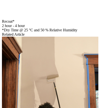
Recoat*
2 hour - 4 hour
*Dry Time @ 25 °C and 50 % Relative Humidity
Related Article