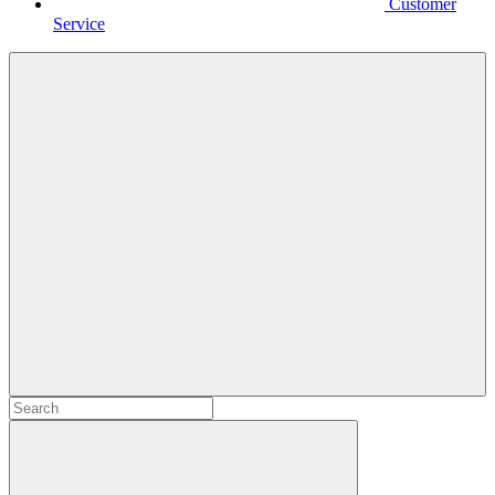
Customer
Service