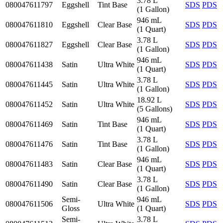
3.78 L
080047611797
Eggshell
Tint Base
SDS
PDS
(1 Gallon)
946 mL
080047611810
Eggshell
Clear Base
SDS
PDS
(1 Quart)
3.78 L
080047611827
Eggshell
Clear Base
SDS
PDS
(1 Gallon)
946 mL
080047611438
Satin
Ultra White
SDS
PDS
(1 Quart)
3.78 L
080047611445
Satin
Ultra White
SDS
PDS
(1 Gallon)
18.92 L
080047611452
Satin
Ultra White
SDS
PDS
(5 Gallons)
946 mL
080047611469
Satin
Tint Base
SDS
PDS
(1 Quart)
3.78 L
080047611476
Satin
Tint Base
SDS
PDS
(1 Gallon)
946 mL
080047611483
Satin
Clear Base
SDS
PDS
(1 Quart)
3.78 L
080047611490
Satin
Clear Base
SDS
PDS
(1 Gallon)
Semi-
946 mL
080047611506
Ultra White
SDS
PDS
Gloss
(1 Quart)
Semi-
3.78 L