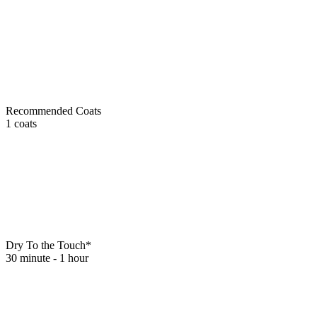
Recommended Coats
1 coats
Dry To the Touch*
30 minute - 1 hour