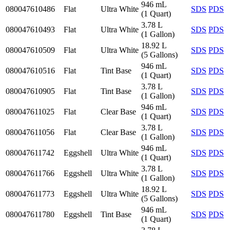
946 mL
080047610486
Flat
Ultra White
SDS
PDS
(1 Quart)
3.78 L
080047610493
Flat
Ultra White
SDS
PDS
(1 Gallon)
18.92 L
080047610509
Flat
Ultra White
SDS
PDS
(5 Gallons)
946 mL
080047610516
Flat
Tint Base
SDS
PDS
(1 Quart)
3.78 L
080047610905
Flat
Tint Base
SDS
PDS
(1 Gallon)
946 mL
080047611025
Flat
Clear Base
SDS
PDS
(1 Quart)
3.78 L
080047611056
Flat
Clear Base
SDS
PDS
(1 Gallon)
946 mL
080047611742
Eggshell
Ultra White
SDS
PDS
(1 Quart)
3.78 L
080047611766
Eggshell
Ultra White
SDS
PDS
(1 Gallon)
18.92 L
080047611773
Eggshell
Ultra White
SDS
PDS
(5 Gallons)
946 mL
080047611780
Eggshell
Tint Base
SDS
PDS
(1 Quart)