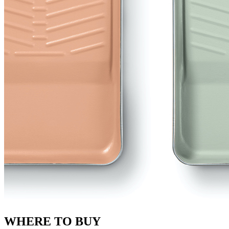
WHERE TO BUY