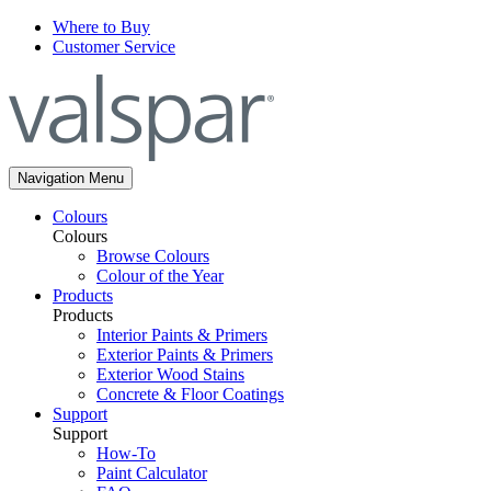
Where to Buy
Customer Service
Navigation Menu
Colours
Colours
Browse Colours
Colour of the Year
Products
Products
Interior Paints & Primers
Exterior Paints & Primers
Exterior Wood Stains
Concrete & Floor Coatings
Support
Support
How-To
Paint Calculator