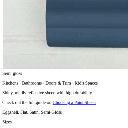
Semi-gloss
Kitchens · Bathrooms · Doors & Trim · Kid's Spaces
Shiny, mildly reflective sheen with high durability
Check out the full guide on
Choosing a Paint Sheen
Eggshell, Flat, Satin, Semi-Gloss
Sizes