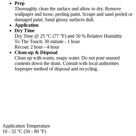
Prep
Thoroughly clean the surface and allow to dry. Remove
wallpaper and loose, peeling paint. Scrape and sand peeled or
damaged paint. Sand glossy surfaces dull.
Application
Dry Time
Dry Time @ 25 °C (77 °F) and 50 % Relative Humidity
To The Touch: 30 minute - 1 hour
Recoat: 2 hour - 4 hour
Clean-up & Disposal
Clean up with warm, soapy water. Do not pour unused
contents down the drain. Consult with local authorities
forproper method of disposal and recycling.
Application Temperature
10 - 32 °C (50 - 89 °F)