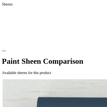
Sheens
Paint Sheen Comparison
Available sheens for this product