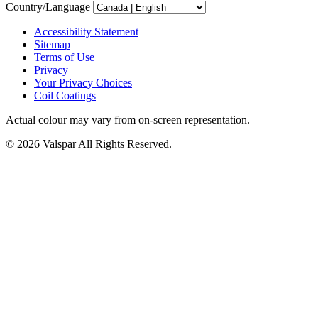
Country/Language
Accessibility Statement
Sitemap
Terms of Use
Privacy
Your Privacy Choices
Coil Coatings
Actual colour may vary from on-screen representation.
© 2026 Valspar All Rights Reserved.