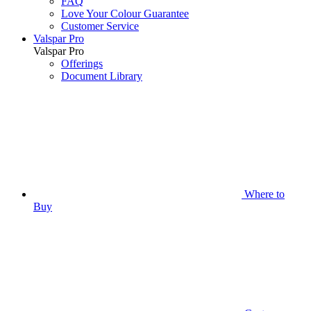
FAQ
Love Your Colour Guarantee
Customer Service
Valspar Pro
Valspar Pro
Offerings
Document Library
Where to
Buy