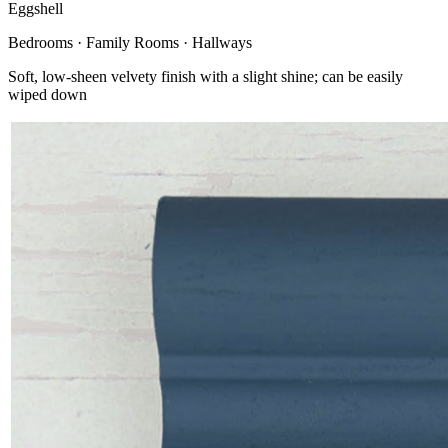
Eggshell
Bedrooms · Family Rooms · Hallways
Soft, low-sheen velvety finish with a slight shine; can be easily
wiped down