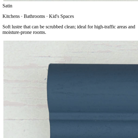
Satin
Kitchens · Bathrooms · Kid's Spaces
Soft lustre that can be scrubbed clean; ideal for high-traffic areas and
moisture-prone rooms.