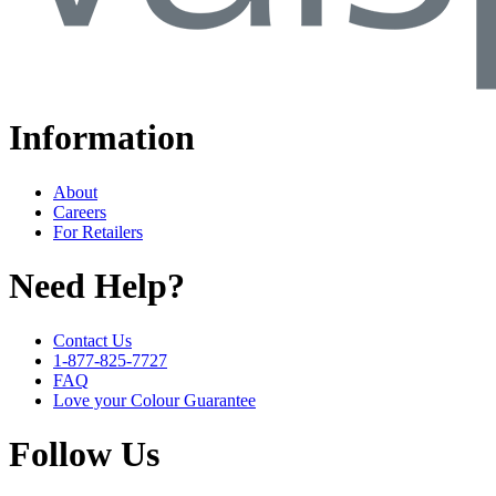
Information
About
Careers
For Retailers
Need Help?
Contact Us
1-877-825-7727
FAQ
Love your Colour Guarantee
Follow Us