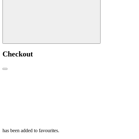
Checkout
has been added to favourites.