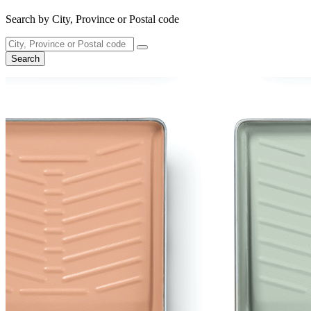
Search by City, Province or Postal code
Search