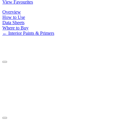
View Favourites
Overview
How to Use
Data Sheets
Where to Buy
← Interior Paints & Primers