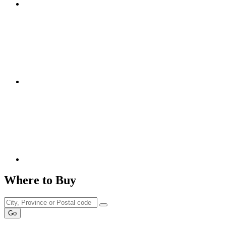
Where to Buy
Go