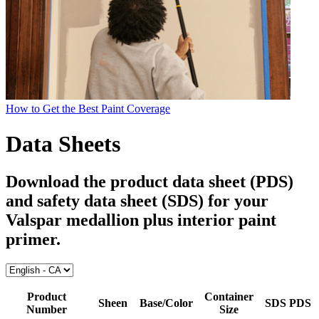
How to Get the Best Paint Coverage
Data Sheets
Download the product data sheet (PDS)
and safety data sheet (SDS) for your
Valspar medallion plus interior paint
primer
.
Product
Container
Sheen
Base/Color
SDS
PDS
Number
Size