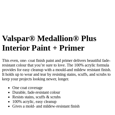
Valspar® Medallion® Plus
Interior Paint + Primer
This even, one- coat finish paint and primer delivers beautiful fade-
resistant colour that you’re sure to love. The 100% acrylic formula
provides for easy cleanup with a mould-and mildew resistant finish.
It holds up to wear and tear by resisting stains, scuffs, and scrubs to
keep your projects looking newer, longer.
One coat coverage
Durable, fade-resistant colour
Resists stains, scuffs & scrubs
100% acrylic, easy cleanup
Gives a mold- and mildew-resistant finish