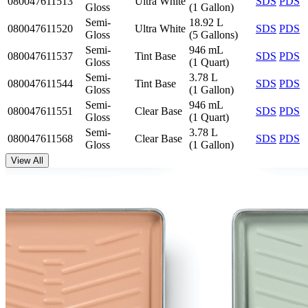
080047611513
Ultra White
SDS
PDS
Gloss
(1 Gallon)
Semi-
18.92 L
080047611520
Ultra White
SDS
PDS
Gloss
(5 Gallons)
Semi-
946 mL
080047611537
Tint Base
SDS
PDS
Gloss
(1 Quart)
Semi-
3.78 L
080047611544
Tint Base
SDS
PDS
Gloss
(1 Gallon)
Semi-
946 mL
080047611551
Clear Base
SDS
PDS
Gloss
(1 Quart)
Semi-
3.78 L
080047611568
Clear Base
SDS
PDS
Gloss
(1 Gallon)
View All