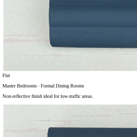
Flat
Master Bedrooms · Formal Dining Rooms
Non-reflective finish ideal for low-traffic areas.