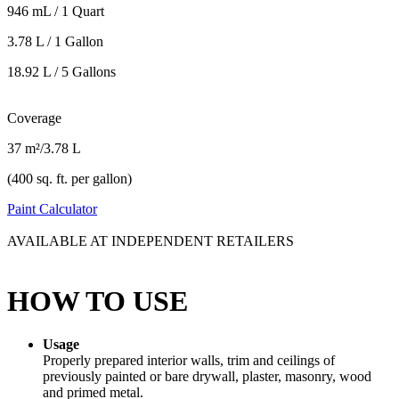
946 mL / 1 Quart
3.78 L / 1 Gallon
18.92 L / 5 Gallons
Coverage
37 m²/3.78 L
(400 sq. ft. per gallon)
Paint Calculator
AVAILABLE AT INDEPENDENT RETAILERS
HOW TO USE
Usage
Properly prepared interior walls, trim and ceilings of
previously painted or bare drywall, plaster, masonry, wood
and primed metal.